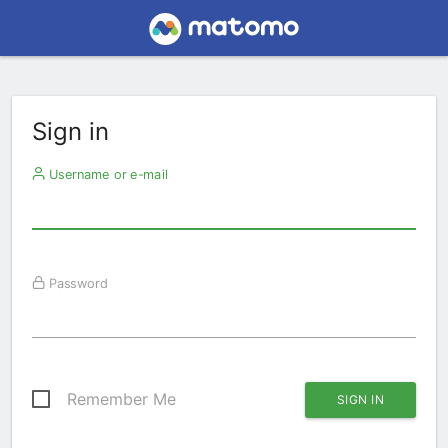
Sign in
Username or e-mail
Password
Remember Me